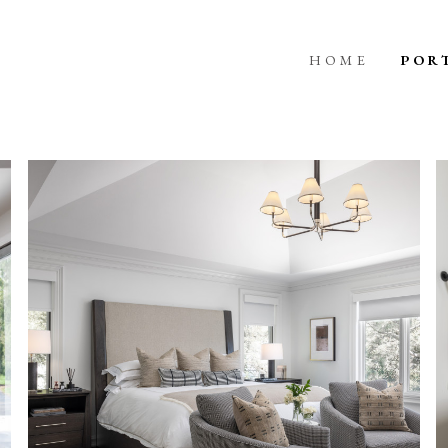
HOME
POR