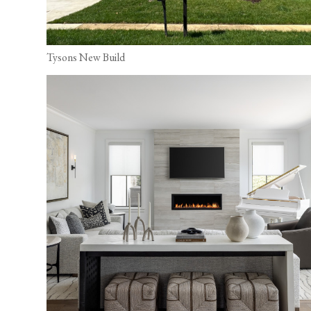
Tysons New Build