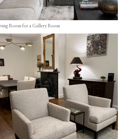
iving Room for a Gallery Room