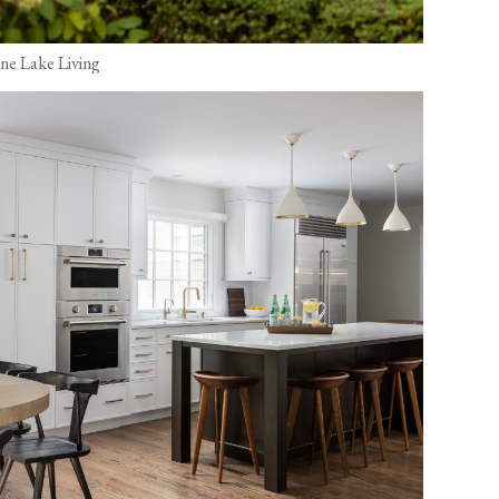
ine Lake Living