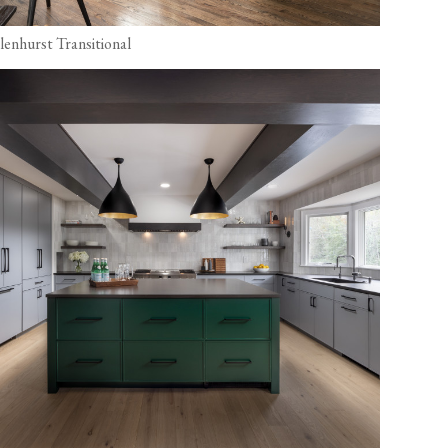
lenhurst Transitional