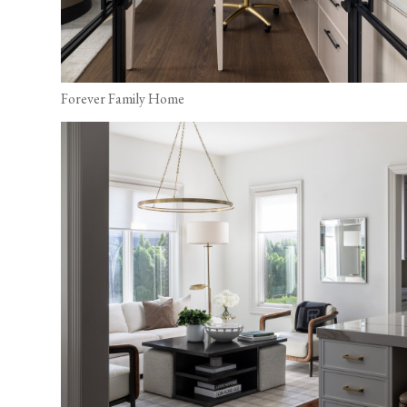
Forever Family Home