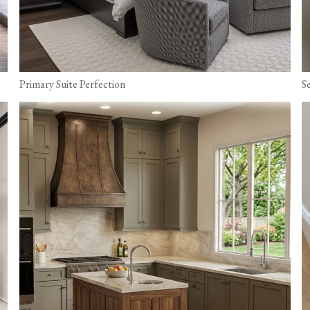
Primary Suite Perfection
S