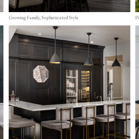
Growing Family, Sophisticated Style
P