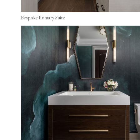
Bespoke Primary Suite