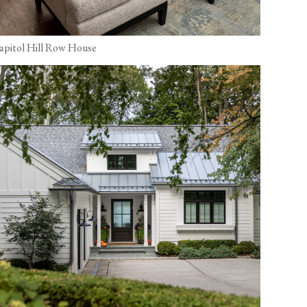
apitol Hill Row House