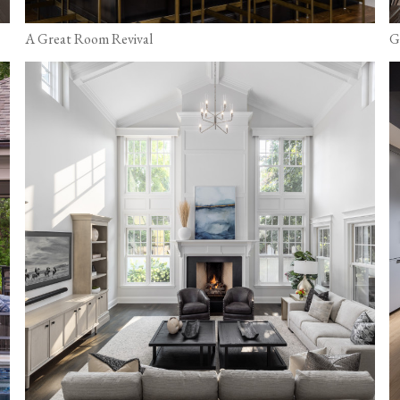
A Great Room Revival
G