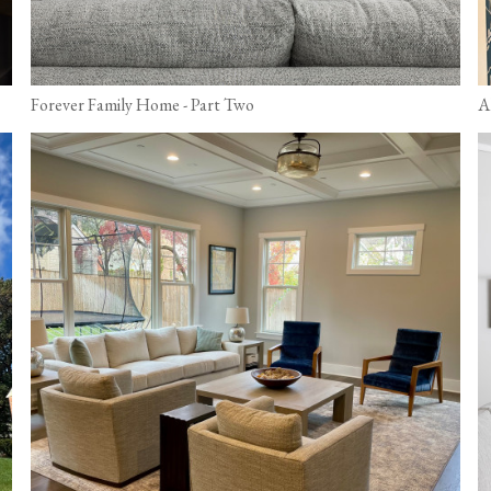
Forever Family Home - Part Two
A