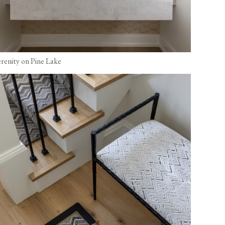
erenity on Pine Lake