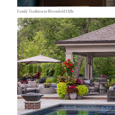
Family Tradition in Bloomfield Hills