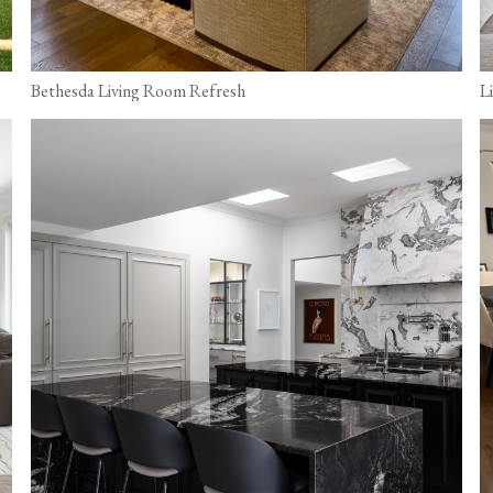
Bethesda Living Room Refresh
L