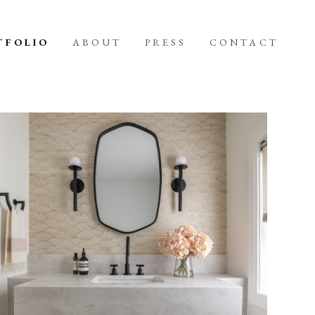
TFOLIO
ABOUT
PRESS
CONTACT