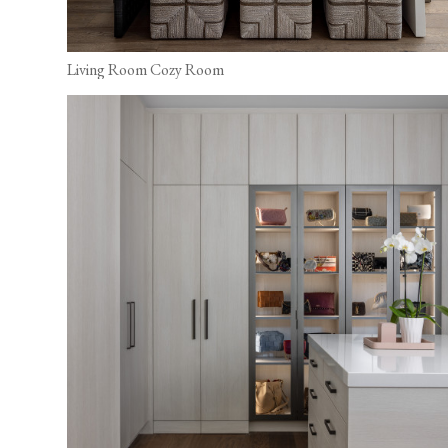
Living Room Cozy Room