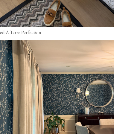
ied-A-Terre Perfection