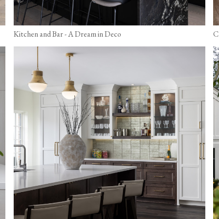
Kitchen and Bar - A Dream in Deco
C