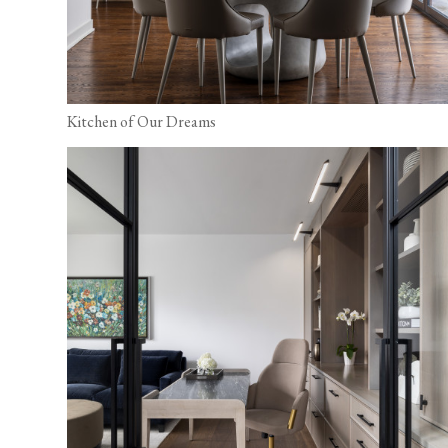
Kitchen of Our Dreams