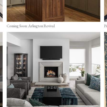
Coming Soon: Arlington Revival
P