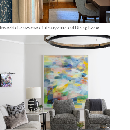
lexandria Renovations- Primary Suite and Dining Room