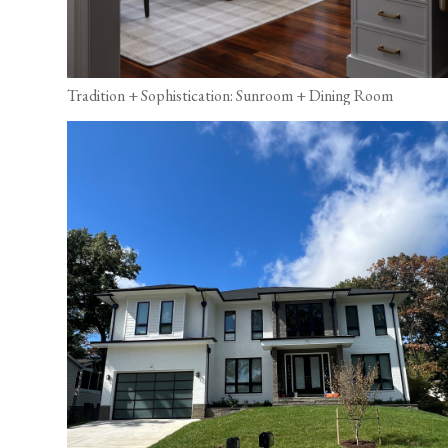
Tradition + Sophistication: Sunroom + Dining Room