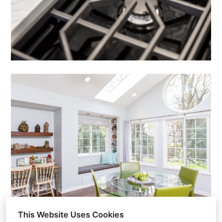
This Website Uses Cookies