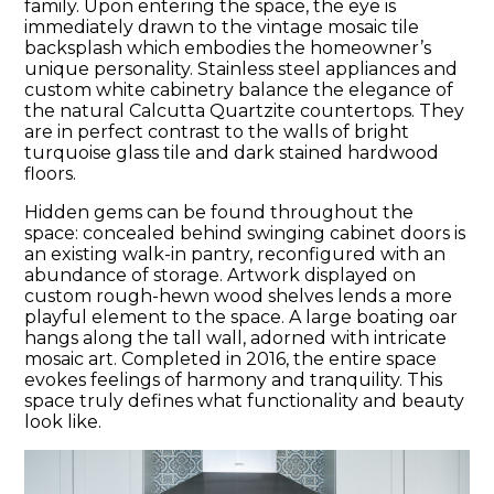
family. Upon entering the space, the eye is
immediately drawn to the vintage mosaic tile
backsplash which embodies the homeowner’s
unique personality. Stainless steel appliances and
custom white cabinetry balance the elegance of
the natural Calcutta Quartzite countertops. They
are in perfect contrast to the walls of bright
turquoise glass tile and dark stained hardwood
floors.
Hidden gems can be found throughout the
space: concealed behind swinging cabinet doors is
an existing walk-in pantry, reconfigured with an
abundance of storage. Artwork displayed on
custom rough-hewn wood shelves lends a more
playful element to the space. A large boating oar
hangs along the tall wall, adorned with intricate
mosaic art. Completed in 2016, the entire space
evokes feelings of harmony and tranquility. This
space truly defines what functionality and beauty
look like.