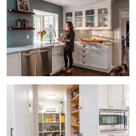
HOME
PORTFOLIO
ABOUT
PRESS
CONTACT