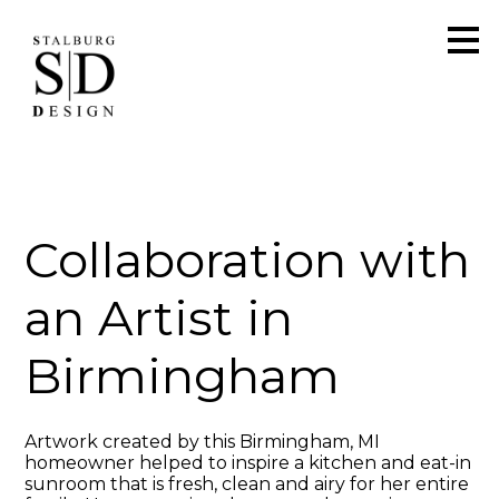
Skip
to
main
content
Collaboration with
an Artist in
Birmingham
Artwork created by this Birmingham, MI
homeowner helped to inspire a kitchen and eat-in
sunroom that is fresh, clean and airy for her entire