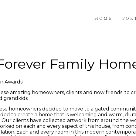
HOME
POR
Forever Family Hom
gn Awards!
hese amazing homeowners, clients and now friends, to cr
d grandkids.
, these homeowners decided to move to a gated communit
eeded to create a home that is welcoming and warm, dura
. Our clients have collected artwork from around the w
worked on each and every aspect of this house, from conce
stallation. Each and every room in this modern contempo