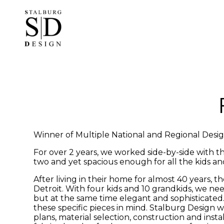
Skip
to
main
content
Winner of Multiple National and Regional Desi
For over 2 years, we worked side-by-side with t
two and yet spacious enough for all the kids an
After living in their home for almost 40 years
Detroit. With four kids and 10 grandkids, we n
but at the same time elegant and sophisticated
these specific pieces in mind. Stalburg Design 
plans, material selection, construction and in