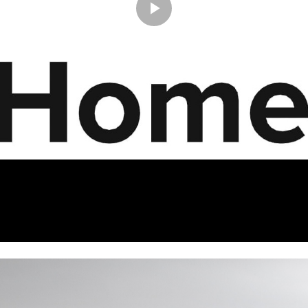
Play
Video