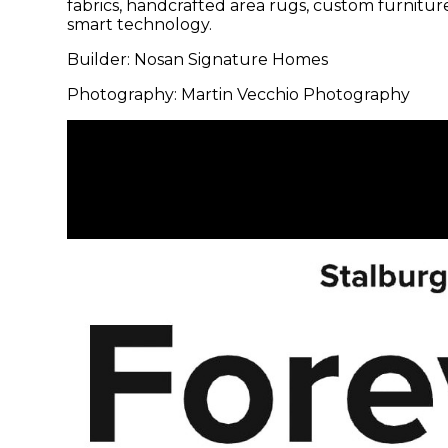
fabrics, handcrafted area rugs, custom furnitur
smart technology.
Builder: Nosan Signature Homes
Photography: Martin Vecchio Photography