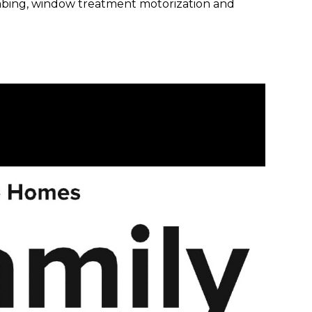
plumbing, window treatment motorization and