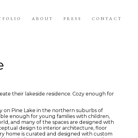
TFOLIO
ABOUT
PRESS
CONTACT
e
eate their lakeside residence. Cozy enough for
y on Pine Lake in the northern suburbs of
ble enough for young families with children,
orld, and many of the spaces are designed with
ptual design to interior architecture, floor
rary home is curated and designed with custom