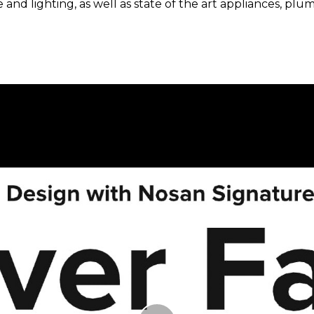
e and lighting, as well as state of the art appliances, 