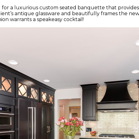
ted for a luxurious custom seated banquette that provide
ient’s antique glassware and beautifully frames the new
ion warrants a speakeasy cocktail!