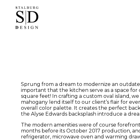
Skip
to
main
content
Sprung from a dream to modernize an outdated a
important that the kitchen serve as a space for 
square feet! In crafting a custom oval island, w
mahogany lend itself to our client’s flair for e
overall color palette. It creates the perfect b
the Alyse Edwards backsplash introduce a dream
The modern amenities were of course forefront 
months before its October 2017 production, and
refrigerator, microwave oven and warming drawer