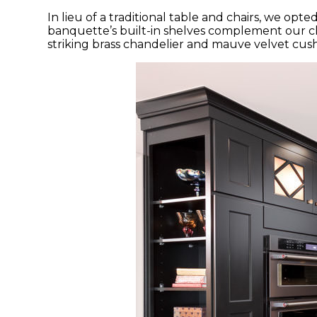
In lieu of a traditional table and chairs, we op
banquette’s built-in shelves complement our cl
striking brass chandelier and mauve velvet cush