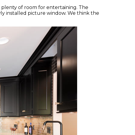
s plenty of room for entertaining. The
ly installed picture window. We think the