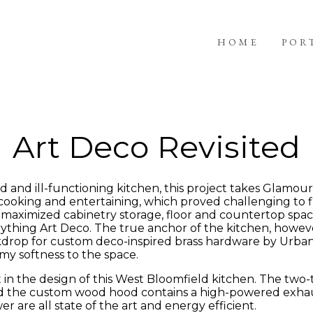
HOME
POR
Art Deco Revisited
nd ill-functioning kitchen, this project takes Glamour 
cooking and entertaining, which proved challenging to fi
e maximized cabinetry storage, floor and countertop spac
verything Art Deco. The true anchor of the kitchen, howev
ackdrop for custom deco-inspired brass hardware by Urba
y softness to the space.
in the design of this West Bloomfield kitchen. The two
 the custom wood hood contains a high-powered exhaust 
 are all state of the art and energy efficient.