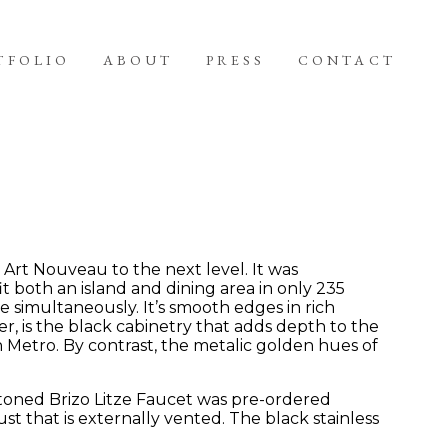
TFOLIO
ABOUT
PRESS
CONTACT
Art Nouveau to the next level. It was
t both an island and dining area in only 235
e simultaneously. It’s smooth edges in rich
er, is the black cabinetry that adds depth to the
n Metro. By contrast, the metalic golden hues of
-toned Brizo Litze Faucet was pre-ordered
that is externally vented. The black stainless