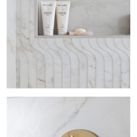
HOME
PORTFOLIO