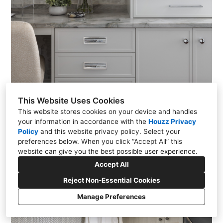
This Website Uses Cookies
This website stores cookies on your device and handles
your information in accordance with the
Houzz Privacy
Policy
and
this website privacy policy
. Select your
preferences below. When you click “Accept All” this
website can give you the best possible user experience.
Accept All
Reject Non-Essential Cookies
Manage Preferences