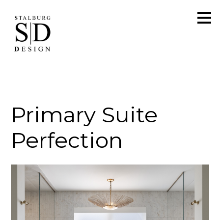
Skip
to
main
content
Primary Suite
Perfection