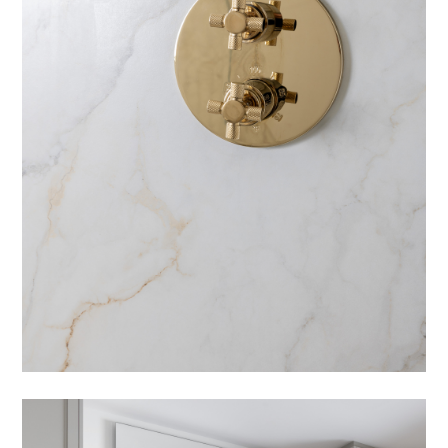
ABOUT
PRESS
CONTACT