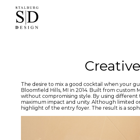
Skip
to
main
content
Creative
The desire to mix a good cocktail when your gues
Bloomfield Hills, MI in 2014. Built from custom
without compromising style. By using different te
maximum impact and unity. Although limited on s
highlight of the entry foyer. The result is a so