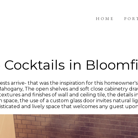
HOME
POR
 Cocktails in Bloomfi
ts arrive- that was the inspiration for this homeowner's 
 Mahogany, The open shelves and soft close cabinetry dra
xtures and finishes of wall and ceiling tile, the details i
pace, the use of a custom glass door invites natural lig
phisticated and lively space that welcomes any guest upon 