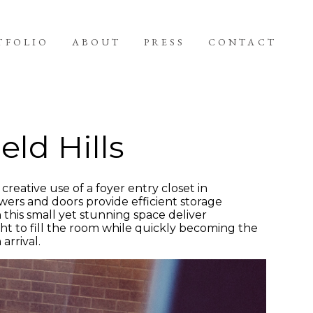
TFOLIO
ABOUT
PRESS
CONTACT
eld Hills
creative use of a foyer entry closet in
wers and doors provide efficient storage
n this small yet stunning space deliver
ht to fill the room while quickly becoming the
arrival.