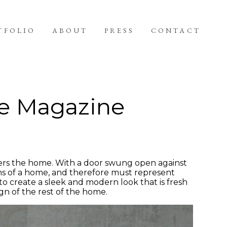
TFOLIO
ABOUT
PRESS
CONTACT
e Magazine
rs the home. With a door swung open against
ons of a home, and therefore must represent
 to create a sleek and modern look that is fresh
sign of the rest of the home.