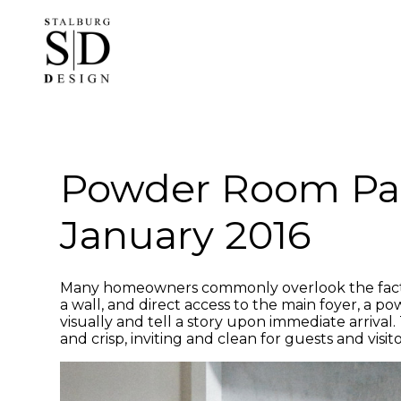
Skip
to
main
content
Powder Room Pa
January 2016
Many homeowners commonly overlook the fact 
a wall, and direct access to the main foyer, a 
visually and tell a story upon immediate arrival
and crisp, inviting and clean for guests and visito