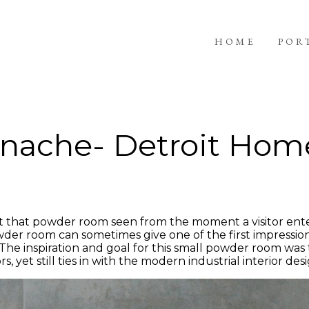
HOME
POR
nache- Detroit Hom
that powder room seen from the moment a visitor ente
powder room can sometimes give one of the first impressi
. The inspiration and goal for this small powder room was
rs, yet still ties in with the modern industrial interior de