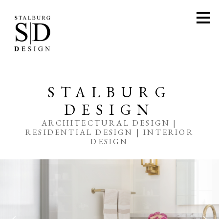
Skip
to
main
content
STALBURG
DESIGN
ARCHITECTURAL DESIGN |
RESIDENTIAL DESIGN | INTERIOR
DESIGN
HOME
PORTFOLIO