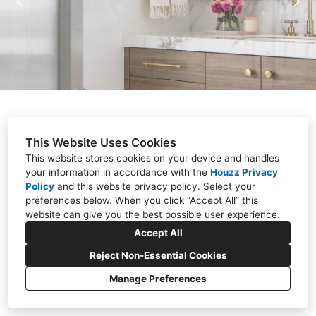
ABOUT
PRESS
CONTACT
This Website Uses Cookies
This website stores cookies on your device and handles
your information in accordance with the
Houzz Privacy
Policy
and
this website privacy policy
. Select your
preferences below. When you click “Accept All” this
(248) 703-2664
website can give you the best possible user experience.
Accept All
stalburg@stalburgdesign.com
Reject Non-Essential Cookies
Manage Preferences
Privacy
Cookies Setting