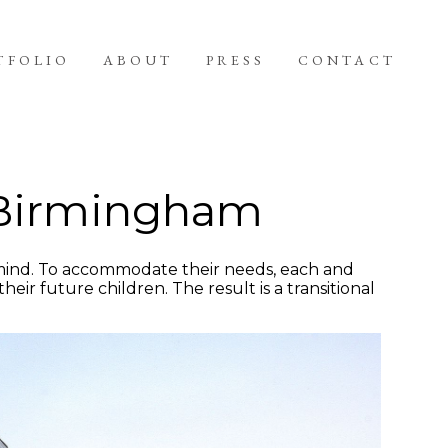
TFOLIO
ABOUT
PRESS
CONTACT
n Birmingham
 mind. To accommodate their needs, each and
eir future children. The result is a transitional