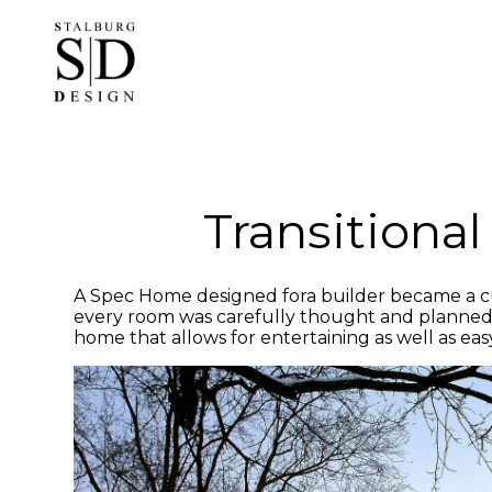
Skip
to
main
content
Transitiona
A Spec Home designed fora builder became a cu
every room was carefully thought and planned to r
home that allows for entertaining as well as easy