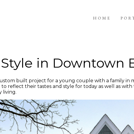
HOME
POR
l Style in Downtow
stom built project for a young couple with a family in
eflect their tastes and style for today as well as with th
 living.