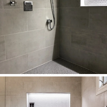
HOME
PORTFOLIO
ABOUT
PRESS