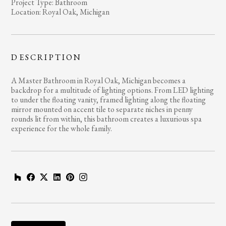
Project Type: Bathroom
Location: Royal Oak, Michigan
DESCRIPTION
A Master Bathroom in Royal Oak, Michigan becomes a
backdrop for a multitude of lighting options. From LED lighting
to under the floating vanity, framed lighting along the floating
mirror mounted on accent tile to separate niches in penny
rounds lit from within, this bathroom creates a luxurious spa
experience for the whole family.