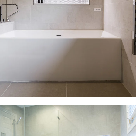
CONTACT