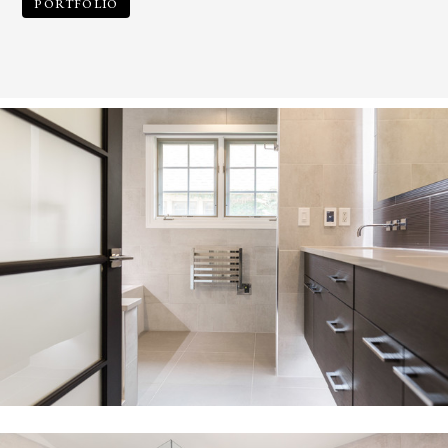
PORTFOLIO