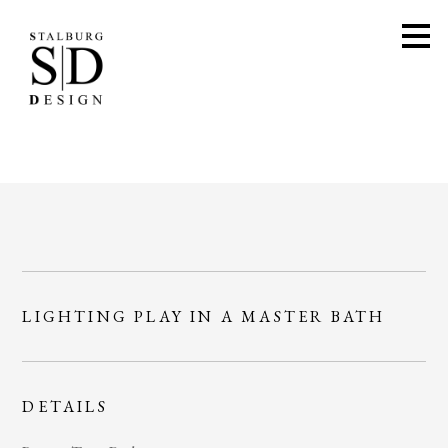
Skip
to
main
content
LIGHTING PLAY IN A MASTER BATH
DETAILS