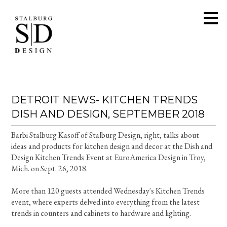
Skip
to
main
content
DETROIT NEWS- KITCHEN TRENDS
DISH AND DESIGN, SEPTEMBER 2018
Barbi Stalburg Kasoff of Stalburg Design, right, talks about
ideas and products for kitchen design and decor at the Dish and
Design Kitchen Trends Event at EuroAmerica Design in Troy,
Mich. on Sept. 26, 2018.
More than 120 guests attended Wednesday's Kitchen Trends
event, where experts delved into everything from the latest
trends in counters and cabinets to hardware and lighting.