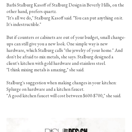
Barbi Stalburg Kasoff of Stalburg Design in Beverly Hills, on the
other hand, prefers quartz.
"It's all we do," Stalburg Kasoff said. "You can put anything on it.
It's indestructible."
But if counters or cabinets are out of your budget, small change-
ups can still give you a new look. One simple way is new
hardware, which Stalburg calls "the jewelry of your home." And
don't be afraid to mix metals, she says. Stalburg designed a
client's kitchen with gold hardware and stainless steel.
"I think mixing metals is amazing," she said.
Stalburg's suggestion when making changes in your kitchen:
Splurge on hardware and a kitchen faucet.
"A good kitchen faucet will cost between $600-$700," she said.