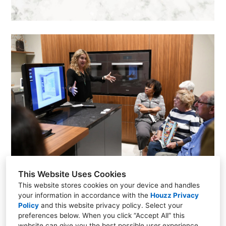
This Website Uses Cookies
This website stores cookies on your device and handles
your information in accordance with the
Houzz Privacy
Policy
and
this website privacy policy
. Select your
preferences below. When you click “Accept All” this
(248) 703-2664
website can give you the best possible user experience.