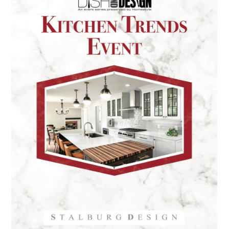
HOME
PORTFOLIO
ABOUT
PRESS
CONTACT