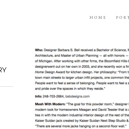
HOME
POR
RY