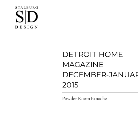
Skip
to
main
content
DETROIT HOME
MAGAZINE-
DECEMBER-JANUA
2015
Powder Room Panache